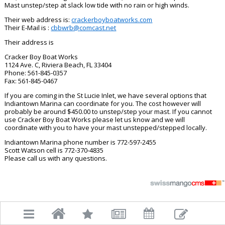
Mast unstep/step at slack low tide with no rain or high winds.
Their web address is:
crackerboyboatworks.com
Their E-Mail is :
cbbwrb@
comcast.net
Their address is
Cracker Boy Boat Works
1124 Ave. C, Riviera Beach, FL 33404
Phone: 561-845-0357
Fax: 561-845-0467
If you are coming in the St Lucie Inlet, we have several options that
Indiantown Marina can coordinate for you. The cost however will
probably be around $450.00 to unstep/step your mast. If you cannot
use Cracker Boy Boat Works please let us know and we will
coordinate with you to have your mast unstepped/stepped locally.
Indiantown Marina phone number is 772-597-2455
Scott Watson cell is 772-370-4835
Please call us with any questions.