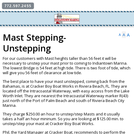
772.597.2455
Mast Stepping-
A
A
A
Unstepping
For our customers with Mast heights taller than 56 feet it will be
necessary to unstep your mast prior to coming to Indiantown Marina.
The lowest Bridge is 54 feet at high tide. There is two foot of tide, which
will give you 56 feet of clearance at low tide.
The best place to have your mast unstepped, coming back from the
Bahamas, is at Cracker Boy Boat Works in Riviera Beach, FL. They are
located off the Intracoastal Waterway, with easy access from the Lake
Worth Inlet. They are nearest the Intracoastal Waterway marker R(43)
just north of the Port of Palm Beach and south of Riviera Beach City
Marina.
They charge $250.00 an hour to unstep/step Masts and it usually
takes a half an hour mininum. So you are looking at $125.00 min. to
unstep/step your mast at Cracker Boy Boat Works.
Phil, the Yard Manager at Cracker Boat, recommends to perform the