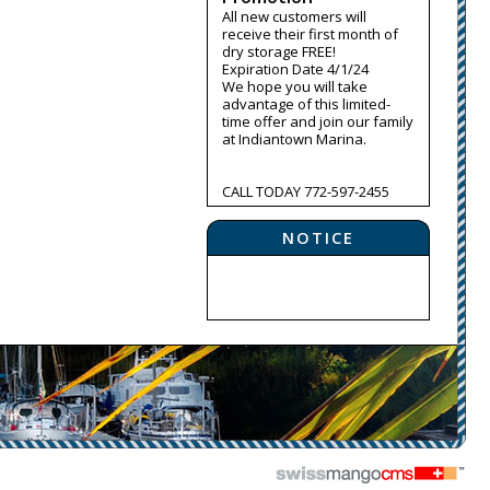
All new customers will
receive their first month of
dry storage FREE!
Expiration Date 4/1/24
We hope you will take
advantage of this limited-
time offer and join our family
at Indiantown Marina.
CALL TODAY 772-597-2455
NOTICE