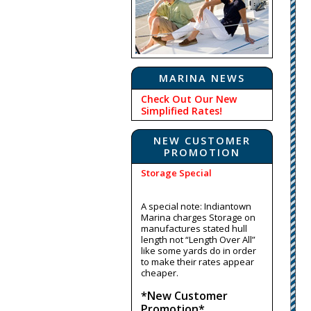
MARINA NEWS
Check Out Our New
Simplified Rates!
NEW CUSTOMER
PROMOTION
Storage Special
A special note: Indiantown
Marina charges Storage on
manufactures stated hull
length not “Length Over All”
like some yards do in order
to make their rates appear
cheaper.
*New Customer
Promotion*