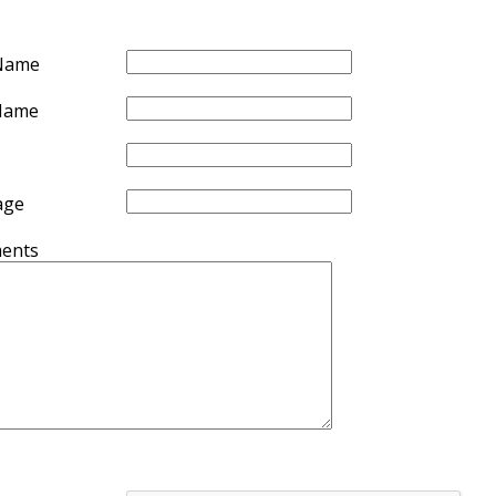
 Name
Name
age
ents