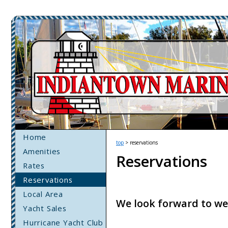
Home
top
> reservations
Amenities
Reservations
Rates
Reservations
Local Area
We look forward to we
Yacht Sales
Hurricane Yacht Club