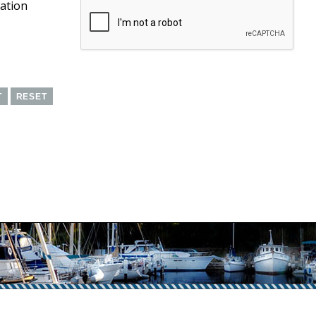
cation