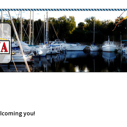
lcoming you!