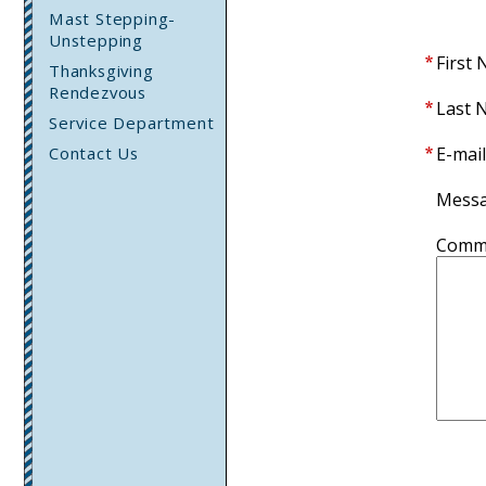
Mast Stepping-
Unstepping
First
Thanksgiving
Rendezvous
Last 
Service Department
Contact Us
E-mail
Mess
Comm