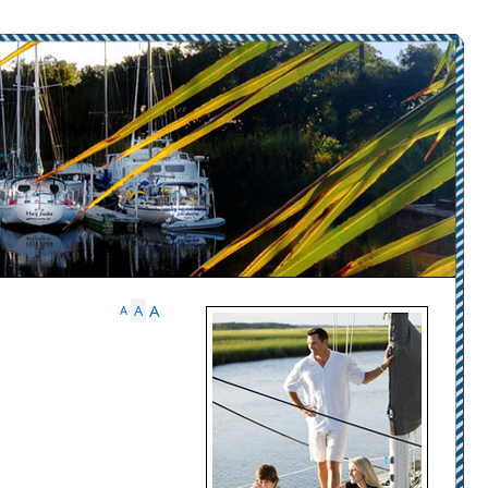
A
A
A