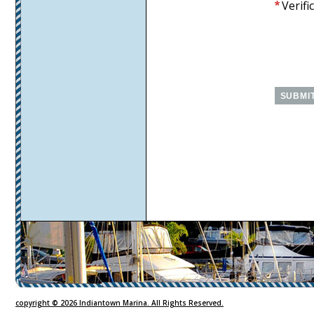
Verifi
CMS
Sign
In
copyright © 2026 Indiantown Marina. All Rights Reserved.